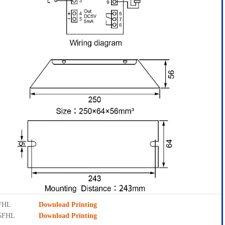
5FHL
Download Printing
D5FHL
Download Printing