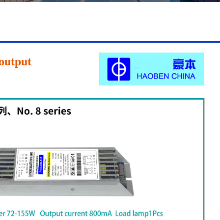
l 85
Shell 85
Shell 85
|
|
|
output