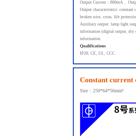
Output Current：800mA 、Outp
Output characteristics: constant 
broken wire, cross, life protectio
Auxiliary output: lamp light o
information (digital output, dry
information.
Qualifications
IP20, CE, UL, CCC.
Constant current 
Size：250*64*56mm³