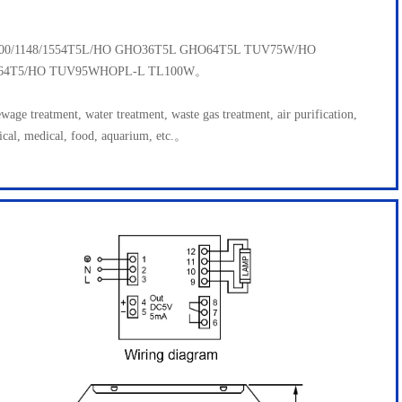
1000/1148/1554T5L/HO GHO36T5L GHO64T5L TUV75W/HO
64T5/HO TUV95WHOPL-L TL100W。
ewage treatment, water treatment, waste gas treatment, air purification,
ical, medical, food, aquarium, etc.。