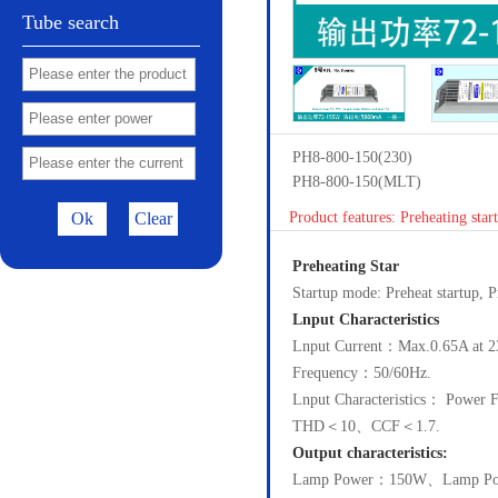
Tube search
PH8-800-150(230)
PH8-800-150(MLT)
Ok
Clear
Product features: Preheating sta
Preheating Star
Startup mode: Preheat startup,
Lnput Characteristics
Lnput Current：Max.0.65A at 2
Frequency：50/60Hz.
Lnput Characteristics： Powe
THD＜10、CCF＜1.7.
Output characteristics:
Lamp Power：150W、Lamp Po