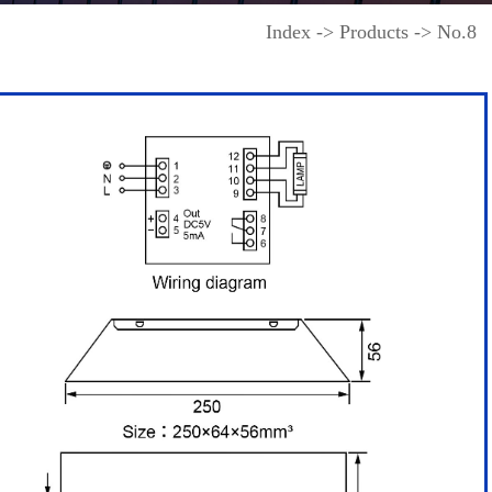
Index -> Products -> No.8