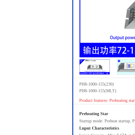
PH8-1000-155(230)
PH8-1000-155(MLT)
Product features: Preheating star
Preheating Star
Startup mode: Preheat startup,
Lnput Characteristics