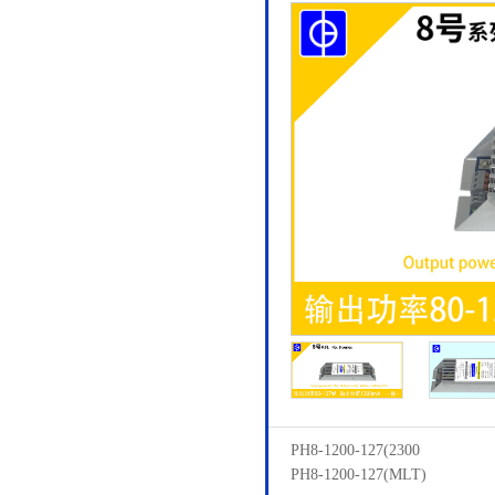
PH8-1200-127(2300
PH8-1200-127(MLT)