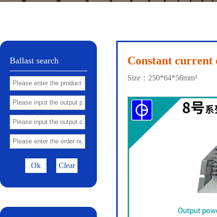
Shell 32
Shell 41
No.72
Shell 81
Shel
|
|
|
|
Constant current 
Ballast search
Size：250*64*56mm³
Ok
Clear