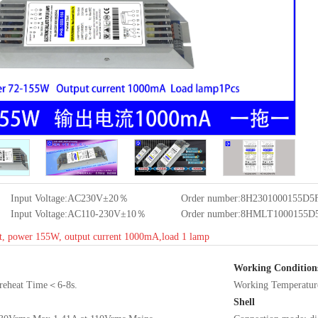
Input Voltage:AC230V±20％
Order number:8H2301000155D
Input Voltage:AC110-230V±10％
Order number:8HMLT1000155
t, power 155W, output current 1000mA,load 1 lamp
Working Condition
 Preheat Time＜6-8s.
Working Tempera
Shell