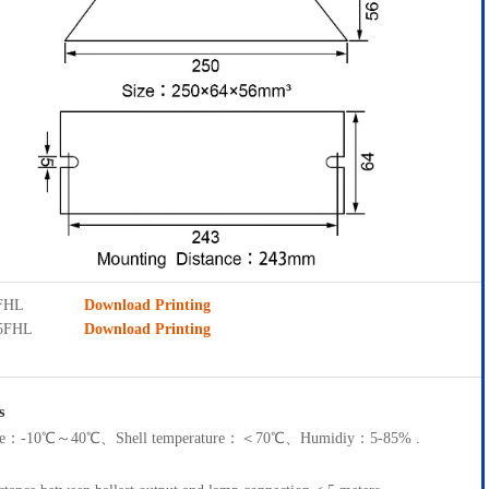
5FHL
Download Printing
D5FHL
Download Printing
s
ture：-10℃～40℃、Shell temperature：＜70℃、Humidiy：5-85% .