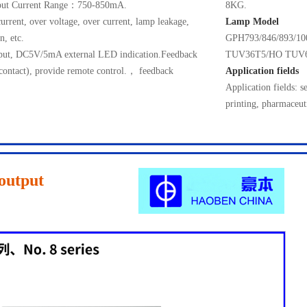
ut Current Range：750-850mA.
8KG.
current, over voltage, over current, lamp leakage,
Lamp Model
n, etc.
GPH793/846/893/
utput, DC5V/5mA external LED indication.Feedback
TUV36T5/HO TUV
 contact), provide remote control.， feedback
Application fields
Application fields: s
printing, pharmaceut
output