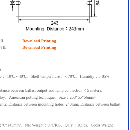
FHL
Download Printing
5FHL
Download Printing
s
ture：-10℃～40℃、Shell temperature：＜70℃、Humidiy：5-85% .
tance between ballast output and lamp connection < 5 meters.
lloy、American potting technique、Size：250*65*56mm³.
ments: Distance between mounting holes: 240mm. Distance between ballast
5*270*145mm³、Net Weight：0.47KG、QTY：16Pcs、Gross Weight：