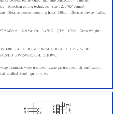
tance between ballast output and lamp connection < 5 meters.
lloy、American potting technique、Size：250*65*56mm³.
ments: Distance between mounting holes: 240mm. Distance between ballast
5*270*145mm³、Net Weight：0.47KG、QTY：16Pcs、Gross Weight：
1000/1148/1554T5L/HO GHO36T5L GHO64T5L TUV75W/HO
64T5/HO TUV95WHOPL-L TL100W。
ewage treatment, water treatment, waste gas treatment, air purification,
ical, medical, food, aquarium, etc.。