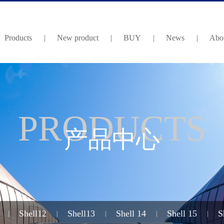
Products
|
New product
|
BUY
|
News
|
Abou
PRODUCTS
产品中心
Shell12
Shell13
Shell 14
Shell 15
S
|
|
|
|
|