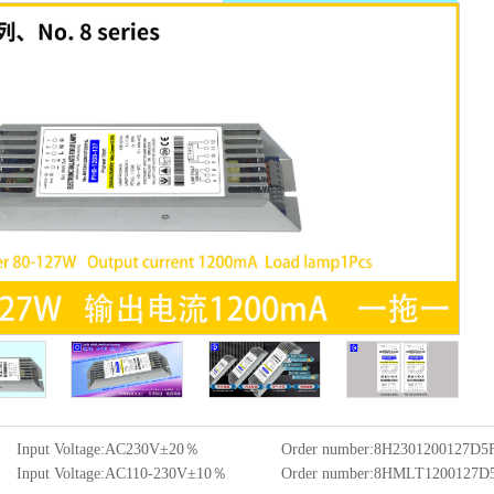
Input Voltage:AC230V±20％
Order number:8H2301200127D
Input Voltage:AC110-230V±10％
Order number:8HMLT1200127