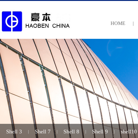
HOME
|
Shell 3
Shell 7
Shell 8
Shell 9
shell10
|
|
|
|