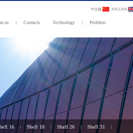
中文版
ENGLISH
t us
|
Contacts
Technology
|
Problem
hell 16
Shell 18
Shell 26
Shell 31
|
|
|
|