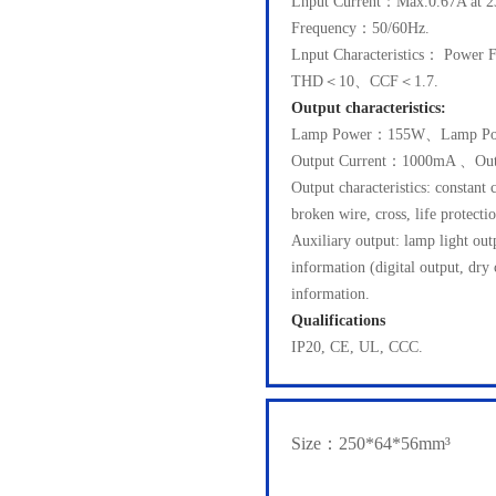
Lnput Current：Max.0.67A at 2
Frequency：50/60Hz.
Lnput Characteristics： Powe
THD＜10、CCF＜1.7.
Output characteristics:
Lamp Power：155W、Lamp Po
Output Current：1000mA 、Out
Output characteristics: constant 
broken wire, cross, life protectio
Auxiliary output: lamp light o
information (digital output, dry
information.
Qualifications
IP20, CE, UL, CCC.
Size：250*64*56mm³