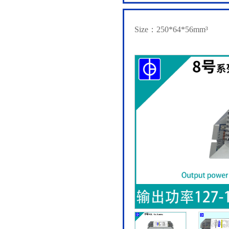
Size：250*64*56mm³