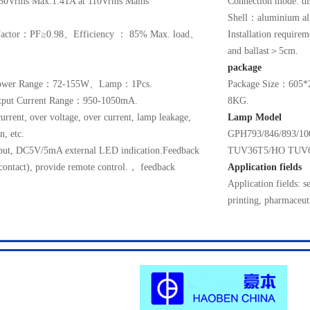
30Vrms Max.1.41A at 110Vrms Mains
Connection mode: dis
Shell：aluminium a
r Factor：PF≥0.98、Efficiency ： 85% Max. load、
Installation require
and ballast＞5cm.
package
wer Range：72-155W、Lamp：1Pcs.
Package Size：60
put Current Range：950-1050mA.
8KG.
current, over voltage, over current, lamp leakage,
Lamp Model
n, etc.
GPH793/846/893/
utput, DC5V/5mA external LED indication.Feedback
TUV36T5/HO TUV
 contact), provide remote control.， feedback
Application fields
Application fields: s
printing, pharmaceut