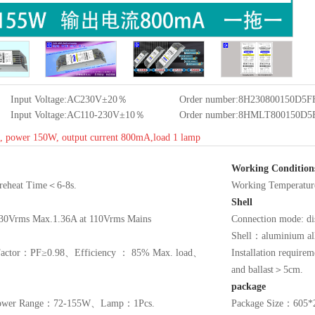
Input Voltage:AC230V±20％
Order number:8H230800150D5
Input Voltage:AC110-230V±10％
Order number:8HMLT800150D
rt, power 150W, output current 800mA,load 1 lamp
Working Condition
 Preheat Time＜6-8s.
Working Tempera
Shell
30Vrms Max.1.36A at 110Vrms Mains
Connection mode: dis
Shell：aluminium a
r Factor：PF≥0.98、Efficiency ： 85% Max. load、
Installation require
and ballast＞5cm.
package
wer Range：72-155W、Lamp：1Pcs.
Package Size：60